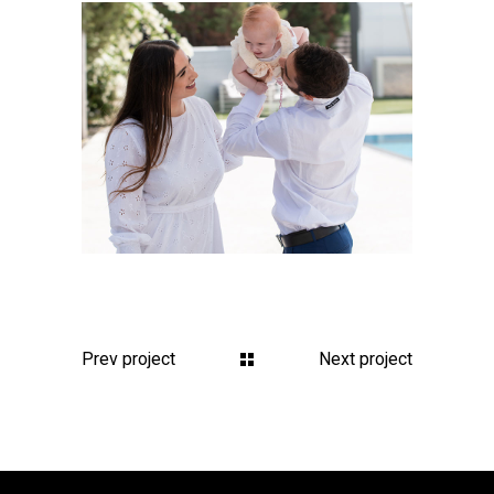
Prev project
Next project