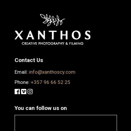
Contact Us
Email:
info@xanthoscy.com
Phone:
+357 96 66 52 25
You can follow us on