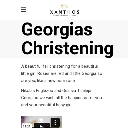
Georgias
Christening
A beautiful fall christening for a beautiful
little girl. Roses are red and little Georgia so
are you, like a new born rose.
Nikolas Englezou and Odissia Tsielepi
Georgiou we wish all the happiness for you
and your beautiful baby girl!