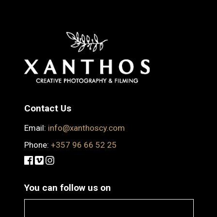
Contact Us
Email:
info@xanthoscy.com
Phone:
+357 96 66 52 25
You can follow us on