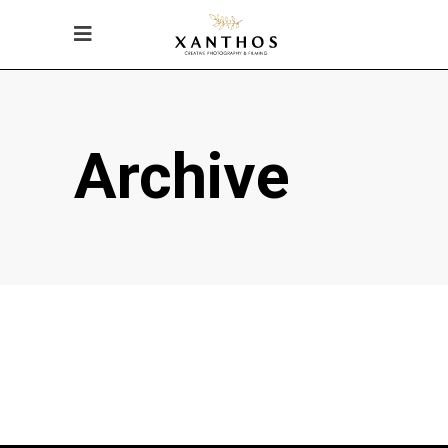
Archive