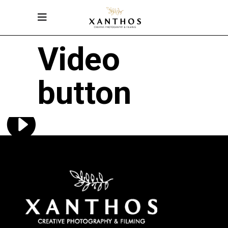
Video
button