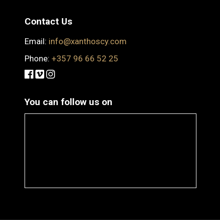
Contact Us
Email:
info@xanthoscy.com
Phone:
+357 96 66 52 25
You can follow us on